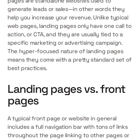
pages are standalone websites used to 
generate leads or sales—in other words they 
help you increase your revenue. Unlike typical 
web pages, landing pages only have one call to 
action, or CTA, and they are usually tied to a 
specific marketing or advertising campaign. 
The hyper-focused nature of landing pages 
means they come with a pretty standard set of 
best practices.
Landing pages vs. front 
pages
A typical front page or website in general 
includes a full navigation bar with tons of links 
throughout the page linking to other pages or 