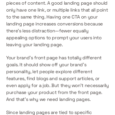
pieces of content. A good landing page should 
only have one link, or multiple links that all point 
to the same thing. Having one CTA on your 
landing page increases conversions because 
there’s less distraction—fewer equally 
appealing options to prompt your users into 
leaving your landing page.
Your brand’s front page has totally different 
goals. It should show off your brand’s 
personality, let people explore different 
features, find blogs and support articles, or 
even apply for a job. But they won’t necessarily 
purchase your product from the front page. 
And that’s why we need landing pages.
Since landing pages are tied to specific 