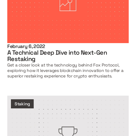
February 6, 2022
A Technical Deep Dive into Next-Gen 
Restaking
Get a closer look at the technology behind Fox Protocol, 
exploring how it leverages blockchain innovation to offer a 
superior restaking experience for crypto enthusiasts.
Staking