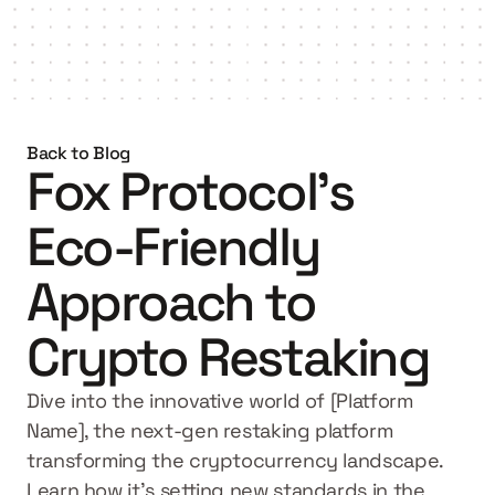
Get started
Back to Blog
Fox Protocol's 
Eco-Friendly 
Approach to 
Crypto Restaking
Dive into the innovative world of [Platform 
Name], the next-gen restaking platform 
transforming the cryptocurrency landscape. 
Learn how it's setting new standards in the 