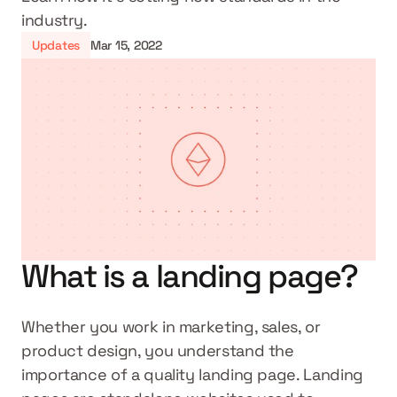
industry.
Updates
Mar 15, 2022
What is a landing page?
Whether you work in marketing, sales, or 
product design, you understand the 
importance of a quality landing page. Landing 