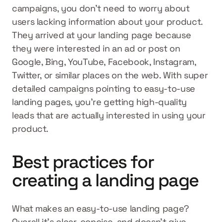
campaigns, you don’t need to worry about 
users lacking information about your product. 
They arrived at your landing page because 
they were interested in an ad or post on 
Google, Bing, YouTube, Facebook, Instagram, 
Twitter, or similar places on the web. With super 
detailed campaigns pointing to easy-to-use 
landing pages, you’re getting high-quality 
leads that are actually interested in using your 
product.
Best practices for 
creating a landing page
What makes an easy-to-use landing page? 
Overall it’s clear, concise, and doesn’t give 