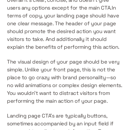
users any options except for the main CTA.In 
terms of copy, your landing page should have 
one clear message. The header of your page 
should promote the desired action you want 
visitors to take. And additionally it should 
explain the benefits of performing this action.
The visual design of your page should be very 
simple. Unlike your front page, this is not the 
place to go crazy with brand personality—so 
no wild animations or complex design elements. 
You wouldn’t want to distract visitors from 
performing the main action of your page.
Landing page CTA’s are typically buttons, 
sometimes accompanied by an input field if 