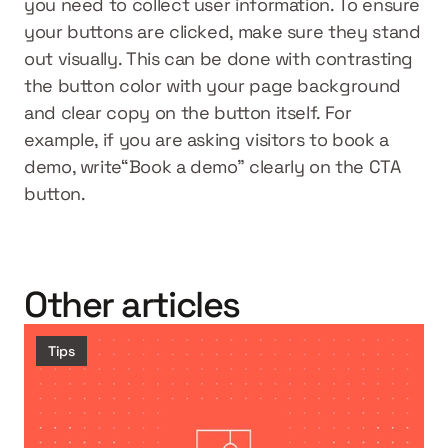
you need to collect user information. To ensure 
your buttons are clicked, make sure they stand 
out visually. This can be done with contrasting 
the button color with your page background 
and clear copy on the button itself. For 
example, if you are asking visitors to book a 
demo, write“Book a demo” clearly on the CTA 
button.
Other articles
Tips