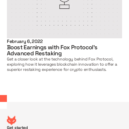
February 6, 2022
Boost Earnings with Fox Protocol's 
Advanced Restaking
Get a closer look at the technology behind Fox Protocol, 
exploring how it leverages blockchain innovation to offer a 
superior restaking experience for crypto enthusiasts.
Get started