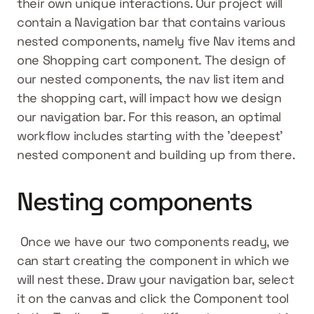
their own unique interactions. Our project will 
contain a Navigation bar that contains various 
nested components, namely five Nav items and 
one Shopping cart component. The design of 
our nested components, the nav list item and 
the shopping cart, will impact how we design 
our navigation bar. For this reason, an optimal 
workflow includes starting with the 'deepest' 
nested component and building up from there.
Nesting components
 Once we have our two components ready, we 
can start creating the component in which we 
will nest these. Draw your navigation bar, select 
it on the canvas and click the Component tool 