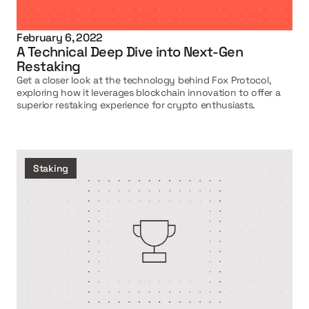
February 6, 2022
A Technical Deep Dive into Next-Gen 
Restaking
Get a closer look at the technology behind Fox Protocol, 
exploring how it leverages blockchain innovation to offer a 
superior restaking experience for crypto enthusiasts.
Staking