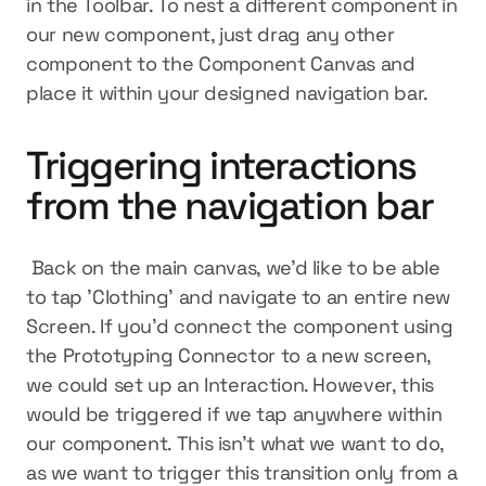
in the Toolbar. To nest a different component in 
our new component, just drag any other 
component to the Component Canvas and 
place it within your designed navigation bar.
Triggering interactions 
from the navigation bar
 Back on the main canvas, we’d like to be able 
to tap 'Clothing' and navigate to an entire new 
Screen. If you’d connect the component using 
the Prototyping Connector to a new screen, 
we could set up an Interaction. However, this 
would be triggered if we tap anywhere within 
our component. This isn’t what we want to do, 
as we want to trigger this transition only from a 