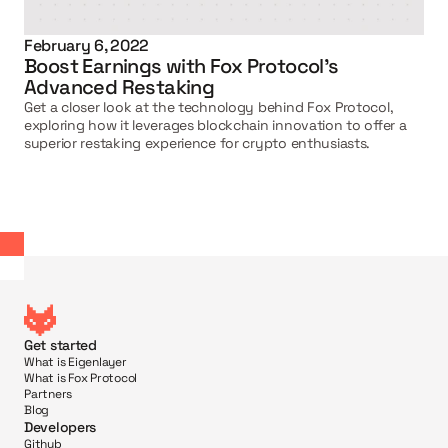
February 6, 2022
Boost Earnings with Fox Protocol's 
Advanced Restaking
Get a closer look at the technology behind Fox Protocol, 
exploring how it leverages blockchain innovation to offer a 
superior restaking experience for crypto enthusiasts.
Get started
What is Eigenlayer
What is Fox Protocol
Partners
Blog
Developers
Github