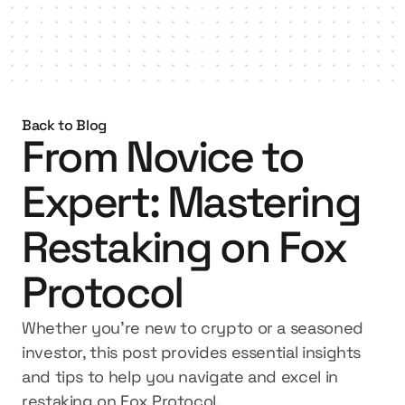
Get started
Back to Blog
From Novice to 
Expert: Mastering 
Restaking on Fox 
Protocol
Whether you're new to crypto or a seasoned 
investor, this post provides essential insights 
and tips to help you navigate and excel in 
restaking on Fox Protocol.