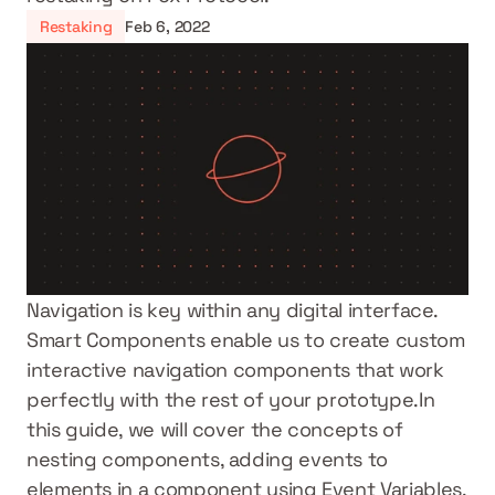
Restaking
Feb 6, 2022
Navigation is key within any digital interface. 
Smart Components enable us to create custom 
interactive navigation components that work 
perfectly with the rest of your prototype.In 
this guide, we will cover the concepts of 
nesting components, adding events to 
elements in a component using Event Variables, 