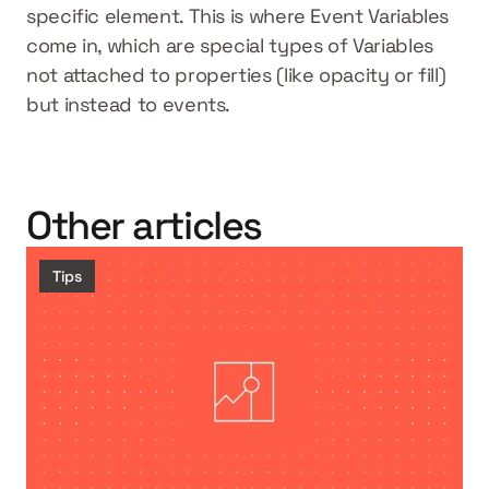
specific element. This is where Event Variables 
come in, which are special types of Variables 
not attached to properties (like opacity or fill) 
but instead to events.
Other articles
Tips