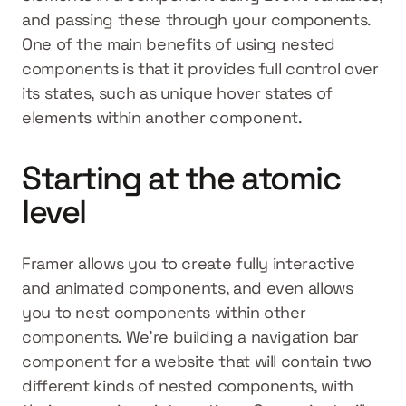
and passing these through your components. 
One of the main benefits of using nested 
components is that it provides full control over 
its states, such as unique hover states of 
elements within another component.
Starting at the atomic 
level
Framer allows you to create fully interactive 
and animated components, and even allows 
you to nest components within other 
components. We’re building a navigation bar 
component for a website that will contain two 
different kinds of nested components, with 